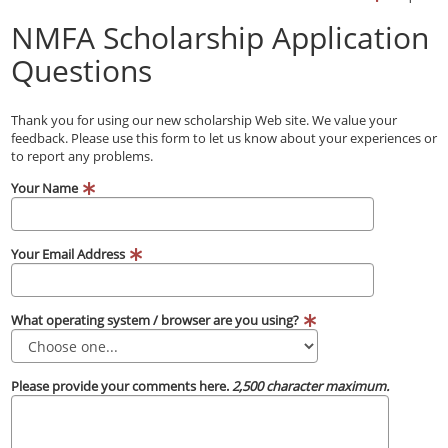
NMFA Scholarship Application
Questions
Thank you for using our new scholarship Web site. We value your
feedback. Please use this form to let us know about your experiences or
to report any problems.
Your Name
Your Email Address
What operating system / browser are you using?
Please provide your comments here.
2,500 character maximum.