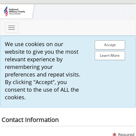
Toggle
navigation
We use cookies on our
Accept
website to give you the most
Learn More
relevant experience by
remembering your
preferences and repeat visits.
By clicking "Accept", you
consent to the use of ALL the
cookies.
Contact Information
Required